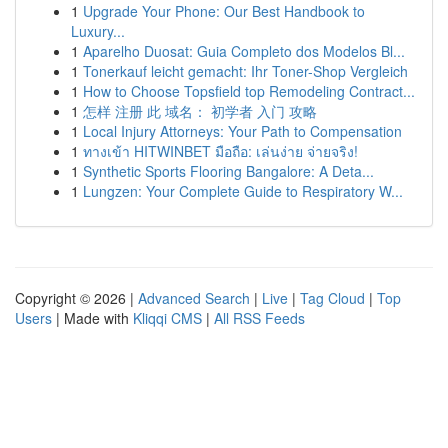
1
Upgrade Your Phone: Our Best Handbook to
Luxury...
1
Aparelho Duosat: Guia Completo dos Modelos Bl...
1
Tonerkauf leicht gemacht: Ihr Toner-Shop Vergleich
1
How to Choose Topsfield top Remodeling Contract...
1
怎样 注册 此 域名： 初学者 入门 攻略
1
Local Injury Attorneys: Your Path to Compensation
1
ทางเข้า HITWINBET มือถือ: เล่นง่าย จ่ายจริง!
1
Synthetic Sports Flooring Bangalore: A Deta...
1
Lungzen: Your Complete Guide to Respiratory W...
Copyright © 2026 |
Advanced Search
|
Live
|
Tag Cloud
|
Top
Users
| Made with
Kliqqi CMS
|
All RSS Feeds