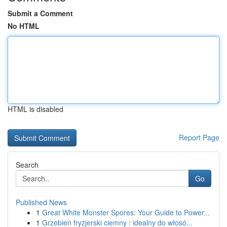
Submit a Comment
No HTML
HTML is disabled
Report Page
Search
Go
Published News
1
Great White Monster Spores: Your Guide to Power...
1
Grzebień fryzjerski ciemny : idealny do włosó...