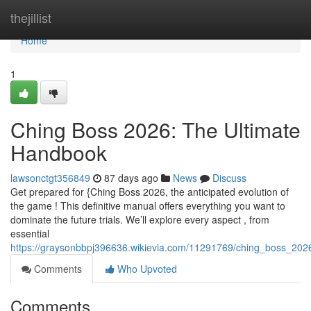
Home
thejillist
Home
1
Ching Boss 2026: The Ultimate
Handbook
lawsonctgt356849
87 days ago
News
Discuss
Get prepared for {Ching Boss 2026, the anticipated evolution of
the game ! This definitive manual offers everything you want to
dominate the future trials. We’ll explore every aspect , from
essential
https://graysonbbpj396636.wikievia.com/11291769/ching_boss_202
Comments
Who Upvoted
Comments