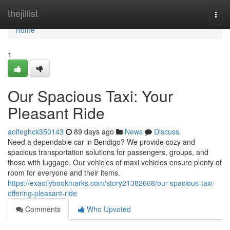
Home
thejillist
Togg
navi
Home
1
Our Spacious Taxi: Your
Pleasant Ride
aoifeghck350143
89 days ago
News
Discuss
Need a dependable car in Bendigo? We provide cozy and
spacious transportation solutions for passengers, groups, and
those with luggage. Our vehicles of maxi vehicles ensure plenty of
room for everyone and their items.
https://exactlybookmarks.com/story21382668/our-spacious-taxi-
offering-pleasant-ride
Comments
Who Upvoted