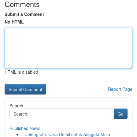
Comments
Submit a Comment
No HTML
HTML is disabled
Report Page
Search
Go
Published News
1
Jatengtoto: Cara Detail untuk Anggota Mula