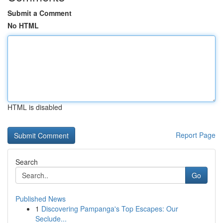
Submit a Comment
No HTML
HTML is disabled
Report Page
Search
Go
Published News
1
Discovering Pampanga's Top Escapes: Our
Seclude...