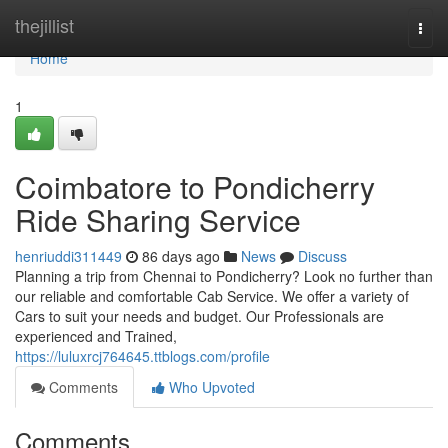
Home
thejillist
Togg
navi
Home
1
Coimbatore to Pondicherry
Ride Sharing Service
henriuddi311449
86 days ago
News
Discuss
Planning a trip from Chennai to Pondicherry? Look no further than
our reliable and comfortable Cab Service. We offer a variety of
Cars to suit your needs and budget. Our Professionals are
experienced and Trained,
https://luluxrcj764645.ttblogs.com/profile
Comments
Who Upvoted
Comments