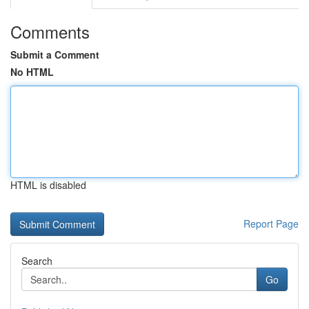
Comments
Submit a Comment
No HTML
HTML is disabled
Report Page
Search
Go