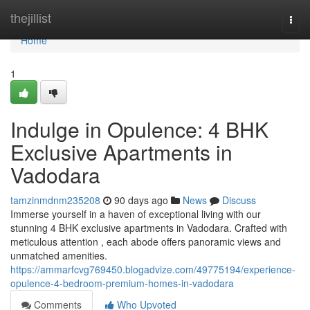
Home
thejillist
Togg
navi
Home
1
Indulge in Opulence: 4 BHK
Exclusive Apartments in
Vadodara
tamzinmdnm235208
90 days ago
News
Discuss
Immerse yourself in a haven of exceptional living with our
stunning 4 BHK exclusive apartments in Vadodara. Crafted with
meticulous attention , each abode offers panoramic views and
unmatched amenities.
https://ammarfcvg769450.blogadvize.com/49775194/experience-
opulence-4-bedroom-premium-homes-in-vadodara
Comments
Who Upvoted