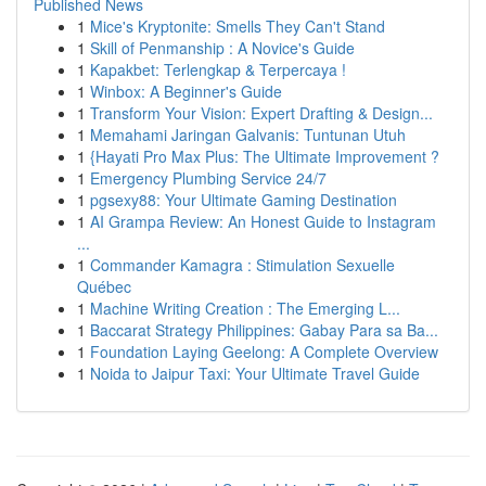
Published News
1
Mice's Kryptonite: Smells They Can't Stand
1
Skill of Penmanship : A Novice's Guide
1
Kapakbet: Terlengkap & Terpercaya !
1
Winbox: A Beginner's Guide
1
Transform Your Vision: Expert Drafting & Design...
1
Memahami Jaringan Galvanis: Tuntunan Utuh
1
{Hayati Pro Max Plus: The Ultimate Improvement ?
1
Emergency Plumbing Service 24/7
1
pgsexy88: Your Ultimate Gaming Destination
1
AI Grampa Review: An Honest Guide to Instagram
...
1
Commander Kamagra : Stimulation Sexuelle
Québec
1
Machine Writing Creation : The Emerging L...
1
Baccarat Strategy Philippines: Gabay Para sa Ba...
1
Foundation Laying Geelong: A Complete Overview
1
Noida to Jaipur Taxi: Your Ultimate Travel Guide