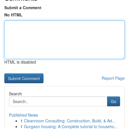
Submit a Comment
No HTML
HTML is disabled
Report Page
Search
Go
Published News
1
Cleanroom Consulting: Construction, Build, & Ad...
1
Gurgaon housing: A Complete tutorial to househo...