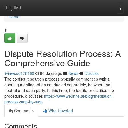
Home
thejillist
Togg
navi
Home
1
Dispute Resolution Process: A
Comprehensive Guide
liviawcoq178169
86 days ago
News
Discuss
The conflict resolution process typically commences with a
opening meeting, often conducted separately, between the
neutral and each party. In this time, the facilitator clarifies the
procedure, discusses
https://www.weunite.ai/blog/mediation-
process-step-by-step
Comments
Who Upvoted
Comments