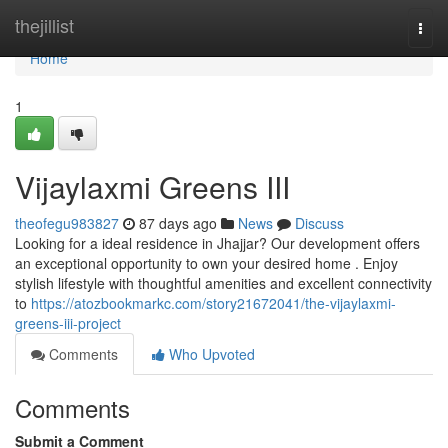
Home
thejillist
Togg
navi
Home
1
Vijaylaxmi Greens III
theofegu983827
87 days ago
News
Discuss
Looking for a ideal residence in Jhajjar? Our development offers
an exceptional opportunity to own your desired home . Enjoy
stylish lifestyle with thoughtful amenities and excellent connectivity
to
https://atozbookmarkc.com/story21672041/the-vijaylaxmi-
greens-iii-project
Comments
Who Upvoted
Comments
Submit a Comment