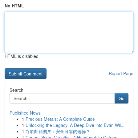
No HTML
HTML is disabled
Report Page
Search
Go
Published News
1
Precious Metals: A Complete Guide
1
Unlocking the Legacy: A Deep Dive into Evan Wil...
1
谷歌邮箱购买：安全可靠的选择？
1
Copper Scrap Varieties: A Handbook to Catego...