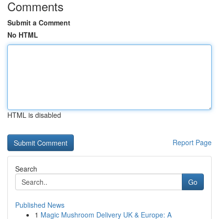
Comments
Submit a Comment
No HTML
HTML is disabled
Report Page
Search
Go
Published News
1
Magic Mushroom Delivery UK & Europe: A