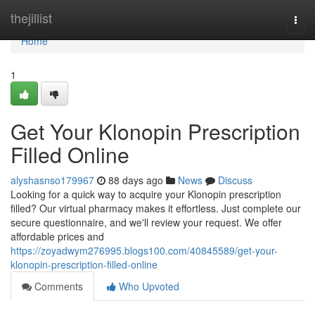
Home
thejillist
Togg
navi
Home
1
Get Your Klonopin Prescription
Filled Online
alyshasnso179967
88 days ago
News
Discuss
Looking for a quick way to acquire your Klonopin prescription
filled? Our virtual pharmacy makes it effortless. Just complete our
secure questionnaire, and we'll review your request. We offer
affordable prices and
https://zoyadwym276995.blogs100.com/40845589/get-your-
klonopin-prescription-filled-online
Comments
Who Upvoted