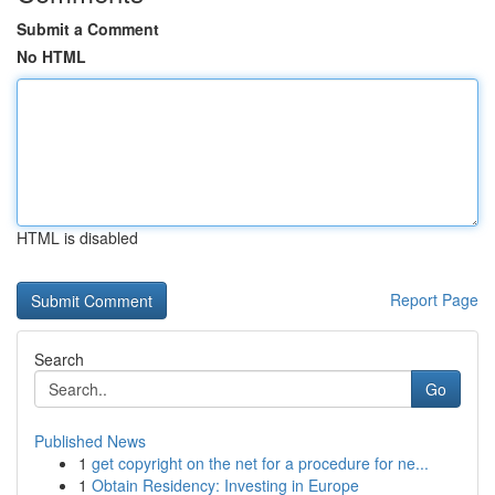
Submit a Comment
No HTML
HTML is disabled
Report Page
Search
Go
Published News
1
get copyright on the net for a procedure for ne...
1
Obtain Residency: Investing in Europe