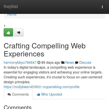
Home
thejillist
Togg
navi
Home
1
Crafting Compelling Web
Experiences
harmonybbyu786847
89 days ago
News
Discuss
In today's digital landscape, a compelling web experience is
essential for engaging visitors and achieving your online targets.
Creating such experiences, it's crucial to focus on user-centered
design principles.
https://mollykwen453831.myparisblog.com/profile
Comments
Who Upvoted
Comments