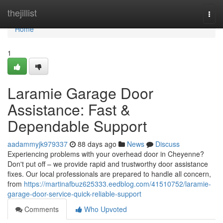
Home
thejillist
Togg
navi
Home
1
Laramie Garage Door
Assistance: Fast &
Dependable Support
aadammyjk979337
88 days ago
News
Discuss
Experiencing problems with your overhead door in Cheyenne?
Don't put off – we provide rapid and trustworthy door assistance
fixes. Our local professionals are prepared to handle all concern,
from
https://martinafbuz625333.eedblog.com/41510752/laramie-
garage-door-service-quick-reliable-support
Comments
Who Upvoted