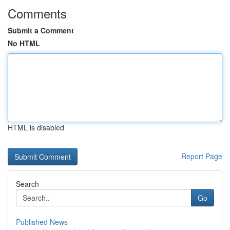
Comments
Submit a Comment
No HTML
HTML is disabled
Report Page
Search
Go
Published News