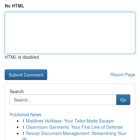
No HTML
HTML is disabled
Report Page
Search
Go
Published News
1
Maldives Holidays: Your Tailor-Made Escape
1
Cleanroom Garments: Your First Line of Defense
1
Revver Document Management: Streamlining Your
W...