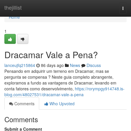
Home
thejillist
Togg
navi
Home
1
Dracamar Vale a Pena?
lanceujfq215864
86 days ago
News
Discuss
Pensando em adquirir um terreno em Dracamar, mas se
pergunta se compensa ? Neste guia completo abrangente,
exploramos a fundo as vantagens de Dracamar, levando em
conta fatores como desenvolvimento,
https://rorympgy914748.is-
blog.com/48027531/dracamar-vale-a-pena
Comments
Who Upvoted
Comments
Submit a Comment