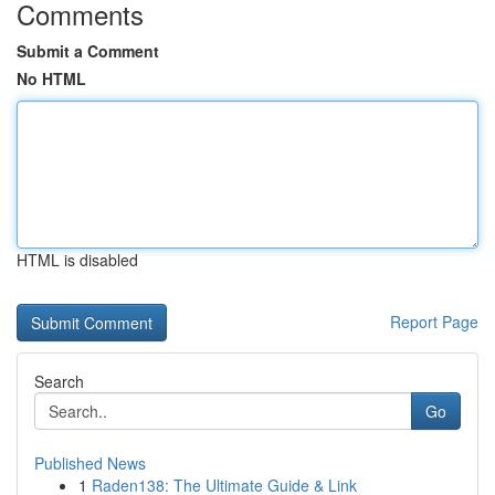
Comments
Submit a Comment
No HTML
HTML is disabled
Report Page
Search
Go
Published News
1
Raden138: The Ultimate Guide & Link