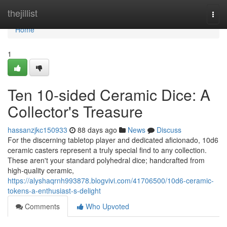
Home
thejillist
Togg
navi
Home
1
Ten 10-sided Ceramic Dice: A
Collector's Treasure
hassanzjkc150933
88 days ago
News
Discuss
For the discerning tabletop player and dedicated aficionado, 10d6
ceramic casters represent a truly special find to any collection.
These aren't your standard polyhedral dice; handcrafted from
high-quality ceramic,
https://alyshaqrnh993878.blogvivi.com/41706500/10d6-ceramic-
tokens-a-enthusiast-s-delight
Comments
Who Upvoted