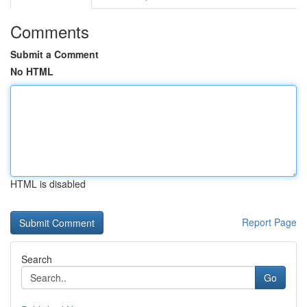
Comments
Submit a Comment
No HTML
HTML is disabled
Report Page
Search
Go