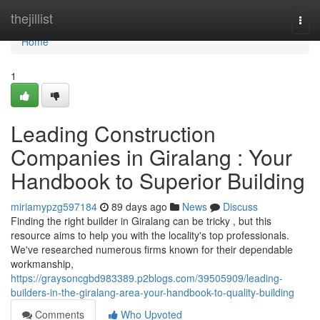
Home
thejillist
Togg
navi
Home
1
Leading Construction
Companies in Giralang : Your
Handbook to Superior Building
miriamypzg597184
89 days ago
News
Discuss
Finding the right builder in Giralang can be tricky , but this
resource aims to help you with the locality's top professionals.
We've researched numerous firms known for their dependable
workmanship,
https://graysoncgbd983389.p2blogs.com/39505909/leading-
builders-in-the-giralang-area-your-handbook-to-quality-building
Comments
Who Upvoted