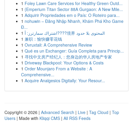
1
Foley Lawn Care Services for Healthy Green Outd...
1
{Emperium Titan Sector 88A Gurgaon: A New Mile...
1
Adquirir Propriedades em o País: O Roteiro para...
1
nohuwin – Đăng Nhập Nhanh, Khám Phá Kho Game
Đ...
1
اشتراك سمارترز: أ????境界 المحتوى بلا حدود
1
兼职：愉快赚零花钱
1
Ovruxtali: A Comprehensive Review
1
Qué es un Exchanger: Guía Completa para Princip...
1
寻找中文房产经纪人：您身边的华人房地产专家
1
Driveway Blackpool: Your Options & Costs
1
Order Mounjaro From a Website : A
Comprehensive...
1
Acquire Analgesics Digitally: Your Resour...
Copyright © 2026 |
Advanced Search
|
Live
|
Tag Cloud
|
Top
Users
| Made with
Kliqqi CMS
|
All RSS Feeds