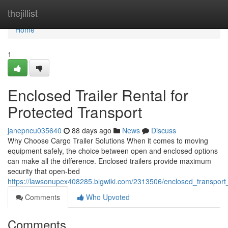
Home
thejillist
Home
1
Enclosed Trailer Rental for
Protected Transport
janepncu035640
88 days ago
News
Discuss
Why Choose Cargo Trailer Solutions When it comes to moving
equipment safely, the choice between open and enclosed options
can make all the difference. Enclosed trailers provide maximum
security that open-bed
https://lawsonupex408285.blgwiki.com/2313506/enclosed_transport
Comments
Who Upvoted
Comments