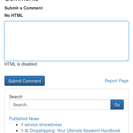
Submit a Comment
No HTML
HTML is disabled
Report Page
Search
Go
Published News
1
service shrewdness
1
AI Dropshipping: Your Ultimate Keyword Handbook