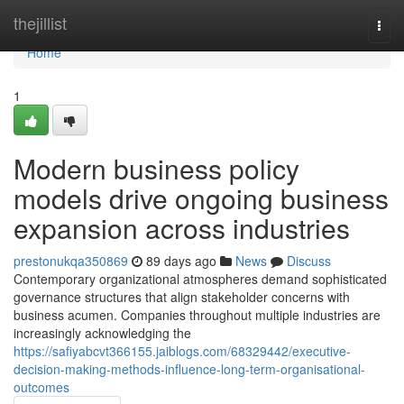
Home
thejillist
Togg
navi
Home
1
Modern business policy
models drive ongoing business
expansion across industries
prestonukqa350869
89 days ago
News
Discuss
Contemporary organizational atmospheres demand sophisticated
governance structures that align stakeholder concerns with
business acumen. Companies throughout multiple industries are
increasingly acknowledging the
https://safiyabcvt366155.jaiblogs.com/68329442/executive-
decision-making-methods-influence-long-term-organisational-
outcomes