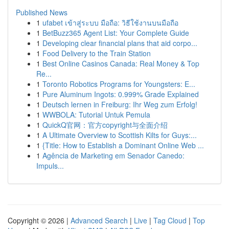
Published News
1
ufabet เข้าสู่ระบบ มือถือ: วิธีใช้งานบนมือถือ
1
BetBuzz365 Agent List: Your Complete Guide
1
Developing clear financial plans that aid corpo...
1
Food Delivery to the Train Station
1
Best Online Casinos Canada: Real Money & Top
Re...
1
Toronto Robotics Programs for Youngsters: E...
1
Pure Aluminum Ingots: 0.999% Grade Explained
1
Deutsch lernen in Freiburg: Ihr Weg zum Erfolg!
1
WWBOLA: Tutorial Untuk Pemula
1
QuickQ官网：官方copyright与全面介绍
1
A Ultimate Overview to Scottish Kilts for Guys:...
1
{Title: How to Establish a Dominant Online Web ...
1
Agência de Marketing em Senador Canedo:
Impuls...
Copyright © 2026 |
Advanced Search
|
Live
|
Tag Cloud
|
Top