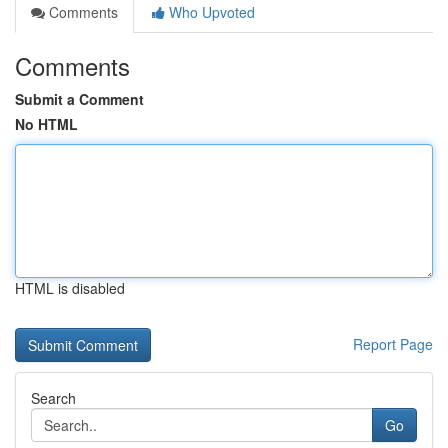
Comments
Who Upvoted
Comments
Submit a Comment
No HTML
HTML is disabled
Report Page
Search
Go