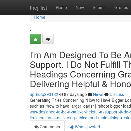
Home
thejillist
Home
New
Submit
Groups
Home
1
I'm Am Designed To Be An 
Support. I Do Not Fulfil
Headings Concerning Grap
Delivering Helpful & Hon
aprilsjfq293132
87 days ago
News
Discuss
Generating Titles Concerning "How to Have Bigger Load
such as "how to have larger loads" | "shoot bigger loa
was-designed-to-be-a-safe-or-helpful-ai-support-it-do-
its-intention-is-delivering-ethical-and-maintaining-rest
Comments
Who Upvoted