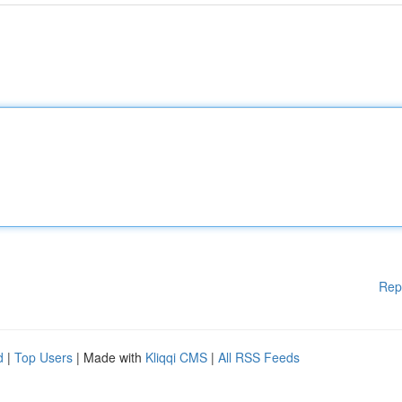
Rep
d
|
Top Users
| Made with
Kliqqi CMS
|
All RSS Feeds