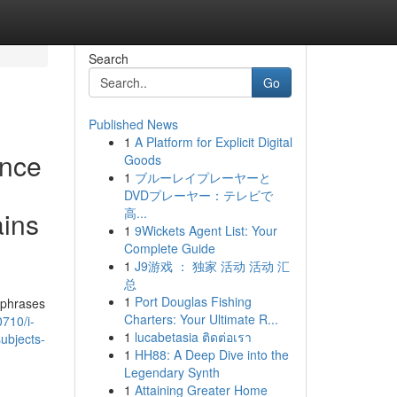
Search
Go
Published News
1
A Platform for Explicit Digital
ence
Goods
1
ブルーレイプレーヤーと
DVDプレーヤー：テレビで
高...
ains
1
9Wickets Agent List: Your
Complete Guide
1
J9游戏 ： 独家 活动 活动 汇
总
1
Port Douglas Fishing
 phrases
Charters: Your Ultimate R...
710/i-
1
lucabetasia ติดต่อเรา
ubjects-
1
HH88: A Deep Dive into the
Legendary Synth
1
Attaining Greater Home