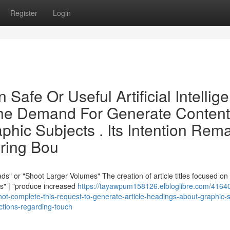
Register
Login
Safe Or Useful Artificial Intellig
l The Demand For Generate Content
hic Subjects . Its Intention Rem
oring Bou
s" or "Shoot Larger Volumes" The creation of article titles focused on
ds" | "produce increased
https://tayawpum158126.elbloglibre.com/41640
not-complete-this-request-to-generate-article-headings-about-graphic-s
rictions-regarding-touch