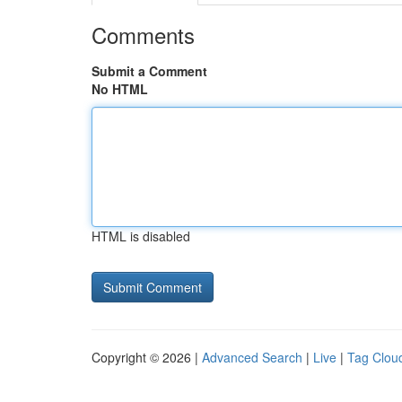
Comments
Submit a Comment
No HTML
HTML is disabled
Copyright © 2026 |
Advanced Search
|
Live
|
Tag Clou