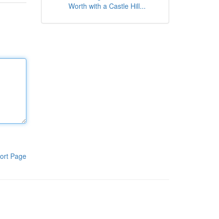
Worth with a Castle Hill...
ort Page