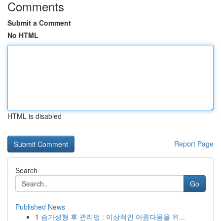
Comments
Submit a Comment
No HTML
HTML is disabled
Report Page
Search
Go
Published News
1
슴가성형 후 관리법 : 이상적인 아름다움을 위...