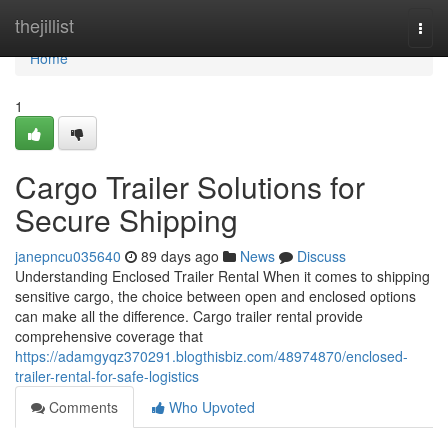
Home
thejillist
Togg
navi
Home
1
Cargo Trailer Solutions for
Secure Shipping
janepncu035640
89 days ago
News
Discuss
Understanding Enclosed Trailer Rental When it comes to shipping
sensitive cargo, the choice between open and enclosed options
can make all the difference. Cargo trailer rental provide
comprehensive coverage that
https://adamgyqz370291.blogthisbiz.com/48974870/enclosed-
trailer-rental-for-safe-logistics
Comments
Who Upvoted