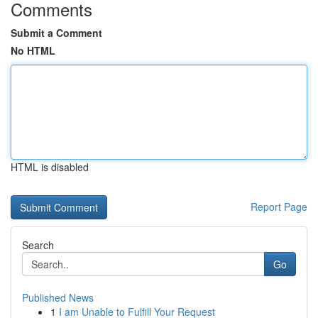
Comments
Submit a Comment
No HTML
HTML is disabled
Report Page
Search
Go
Published News
1
I am Unable to Fulfill Your Request