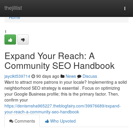
Home
thejillist
Togg
navi
Home
1
Expand Your Reach: A
Community SEO Handbook
jaycikt539714
90 days ago
News
Discuss
Want to attract more patrons in your locale? Implementing a solid
neighborhood SEO strategy is essential . Focus on optimizing
your Google Business profile; this is the primary factor. Then,
confirm your
https://denismsha965227.theblogfairy.com/39976689/expand-
your-reach-a-community-seo-handbook
Comments
Who Upvoted