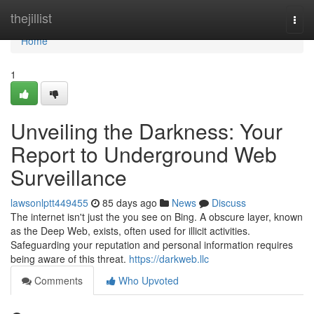
Home
thejillist
Togg
navi
Home
1
Unveiling the Darkness: Your
Report to Underground Web
Surveillance
lawsonlptt449455
85 days ago
News
Discuss
The internet isn't just the you see on Bing. A obscure layer, known
as the Deep Web, exists, often used for illicit activities.
Safeguarding your reputation and personal information requires
being aware of this threat.
https://darkweb.llc
Comments
Who Upvoted