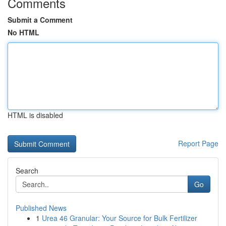
Comments
Submit a Comment
No HTML
HTML is disabled
Report Page
Search
Go
Published News
1
Urea 46 Granular: Your Source for Bulk Fertilizer