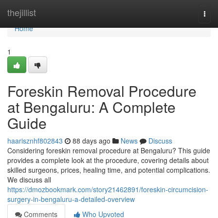
Home
thejillist
Togg
navi
Home
1
Foreskin Removal Procedure
at Bengaluru: A Complete
Guide
haarisznhf802843
88 days ago
News
Discuss
Considering foreskin removal procedure at Bengaluru? This guide
provides a complete look at the procedure, covering details about
skilled surgeons, prices, healing time, and potential complications.
We discuss all
https://dmozbookmark.com/story21462891/foreskin-circumcision-
surgery-in-bengaluru-a-detailed-overview
Comments
Who Upvoted