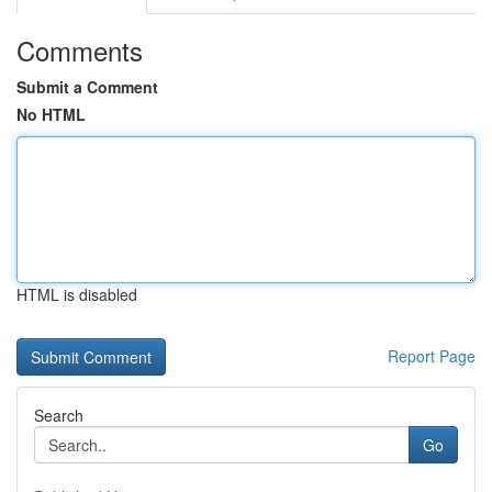
Comments
Submit a Comment
No HTML
HTML is disabled
Report Page
Search
Go