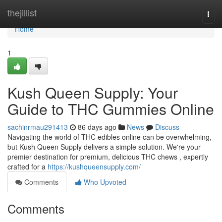
Home
thejillist
Togg
navi
Home
1
Kush Queen Supply: Your
Guide to THC Gummies Online
sachinrmau291413
86 days ago
News
Discuss
Navigating the world of THC edibles online can be overwhelming,
but Kush Queen Supply delivers a simple solution. We're your
premier destination for premium, delicious THC chews , expertly
crafted for a
https://kushqueensupply.com/
Comments
Who Upvoted
Comments