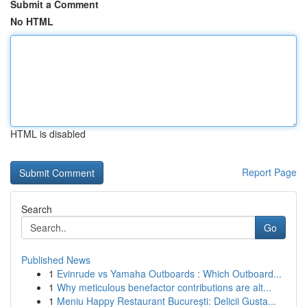
Submit a Comment
No HTML
HTML is disabled
Report Page
Search
Go
Published News
1
Evinrude vs Yamaha Outboards : Which Outboard...
1
Why meticulous benefactor contributions are alt...
1
Meniu Happy Restaurant București: Delicii Gusta...