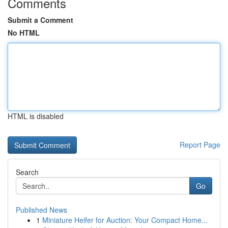
Comments
Submit a Comment
No HTML
HTML is disabled
Report Page
Search
Go
Published News
1
Miniature Heifer for Auction: Your Compact Home...