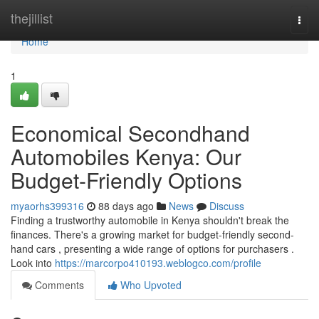
Home
thejillist
Togg
navi
Home
1
Economical Secondhand
Automobiles Kenya: Our
Budget-Friendly Options
myaorhs399316
88 days ago
News
Discuss
Finding a trustworthy automobile in Kenya shouldn't break the
finances. There's a growing market for budget-friendly second-
hand cars , presenting a wide range of options for purchasers .
Look into
https://marcorpo410193.weblogco.com/profile
Comments
Who Upvoted