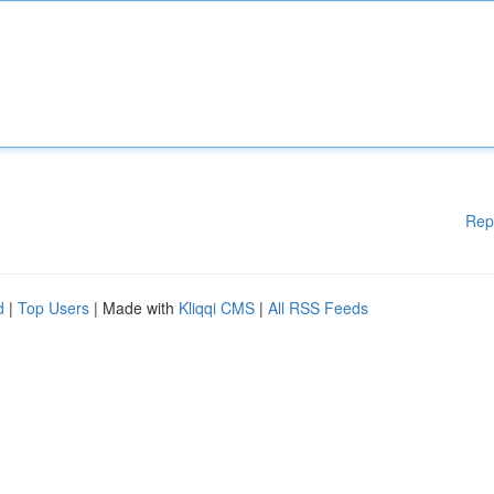
Rep
d
|
Top Users
| Made with
Kliqqi CMS
|
All RSS Feeds