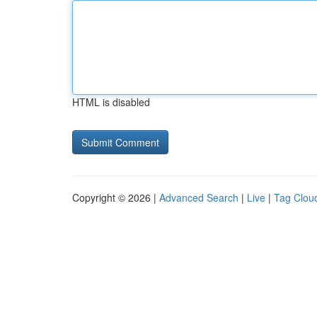
HTML is disabled
Copyright © 2026 |
Advanced Search
|
Live
|
Tag Clou