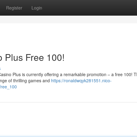
Register
Login
o Plus Free 100!
s
ino Plus is currently offering a remarkable promotion – a free 100! Th
range of thrilling games and
https://ronaldwqyk281551.nico-
free_100