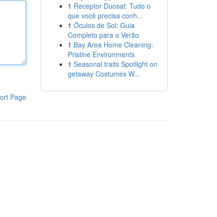
1
Receptor Duosat: Tudo o
que você precisa conh...
1
Óculos de Sol: Guia
Completo para o Verão
1
Bay Area Home Cleaning:
Pristine Environments
1
Seasonal traits Spotlight on
getaway Costumes W...
ort Page