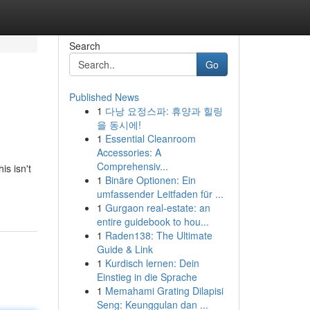
Search
Go
Published News
1
다낭 요정스파: 휴양과 힐링
을 동시에!
1
Essential Cleanroom
Accessories: A
Comprehensiv...
is isn't
1
Binäre Optionen: Ein
umfassender Leitfaden für ...
1
Gurgaon real-estate: an
entire guidebook to hou...
1
Raden138: The Ultimate
Guide & Link
1
Kurdisch lernen: Dein
Einstieg in die Sprache
1
Memahami Grating Dilapisi
Seng: Keunggulan dan ...