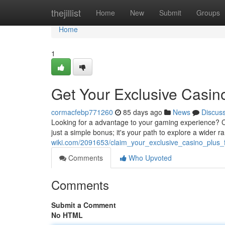
Home
thejillist
Home
New
Submit
Groups
Home
1
Get Your Exclusive Casin
cormacfebp771260
85 days ago
News
Discus
Looking for a advantage to your gaming experience? Cas
just a simple bonus; it's your path to explore a wider 
wiki.com/2091653/claim_your_exclusive_casino_plus_
Comments
Who Upvoted
Comments
Submit a Comment
No HTML