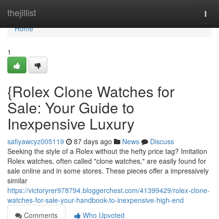
Home
thejillist
Togg
navi
Home
1
{Rolex Clone Watches for
Sale: Your Guide to
Inexpensive Luxury
safiyawcyz005119
87 days ago
News
Discuss
Seeking the style of a Rolex without the hefty price tag? Imitation
Rolex watches, often called "clone watches," are easily found for
sale online and in some stores. These pieces offer a impressively
similar
https://victoryrer978794.bloggerchest.com/41399429/rolex-clone-
watches-for-sale-your-handbook-to-inexpensive-high-end
Comments
Who Upvoted