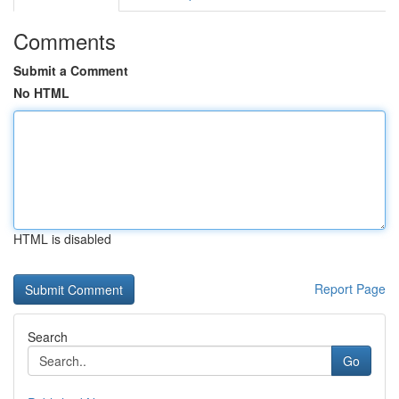
Comments
Submit a Comment
No HTML
HTML is disabled
Report Page
Search
Go