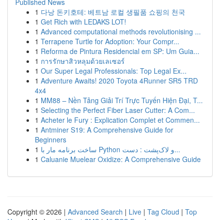
Published News
1
다낭 돈키호테: 베트남 로컬 생필품 쇼핑의 천국
1
Get Rich with LEDAKS LOT!
1
Advanced computational methods revolutionising ...
1
Terrapene Turtle for Adoption: Your Compr...
1
Reforma de Pintura Residencial em SP: Um Guia...
1
การรักษาสิวหลุมด้วยเลเซอร์
1
Our Super Legal Professionals: Top Legal Ex...
1
Adventure Awaits! 2020 Toyota 4Runner SR5 TRD
4x4
1
MM88 – Nền Tảng Giải Trí Trực Tuyến Hiện Đại, T...
1
Selecting the Perfect Fiber Laser Cutter: A Com...
1
Acheter le Fury : Explication Complet et Commen...
1
Antminer S19: A Comprehensive Guide for
Beginners
1
ساخت برنامه مار با Python و لاک‌پشت : دست...
1
Caluanie Muelear Oxidize: A Comprehensive Guide
Copyright © 2026 |
Advanced Search
|
Live
|
Tag Cloud
|
Top