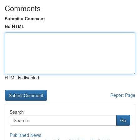
Comments
Submit a Comment
No HTML
HTML is disabled
Report Page
Search
Go
Published News