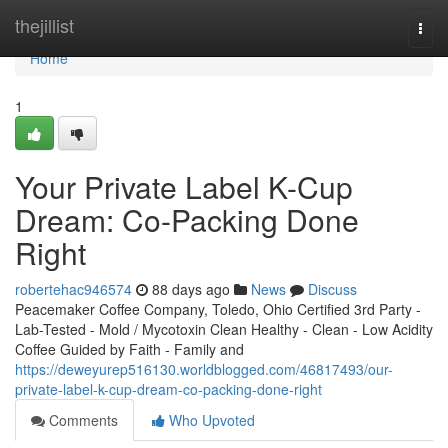
Home
thejillist
Togg
navi
Home
1
Your Private Label K-Cup
Dream: Co-Packing Done
Right
robertehac946574
88 days ago
News
Discuss
Peacemaker Coffee Company, Toledo, Ohio Certified 3rd Party -
Lab-Tested - Mold / Mycotoxin Clean Healthy - Clean - Low Acidity
Coffee Guided by Faith - Family and
https://deweyurep516130.worldblogged.com/46817493/our-
private-label-k-cup-dream-co-packing-done-right
Comments
Who Upvoted