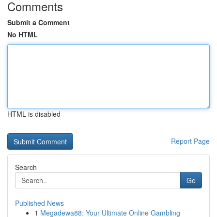
Comments
Submit a Comment
No HTML
HTML is disabled
Report Page
Search
Go
Published News
1
Megadewa88: Your Ultimate Online Gambling