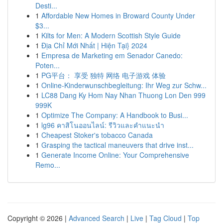
Desti...
1
Affordable New Homes in Broward County Under
$3...
1
Kilts for Men: A Modern Scottish Style Guide
1
Địa Chỉ Mới Nhất | Hiện Tại} 2024
1
Empresa de Marketing em Senador Canedo:
Poten...
1
PG平台： 享受 独特 网络 电子游戏 体验
1
Online-Kinderwunschbegleitung: Ihr Weg zur Schw...
1
LC88 Dang Ky Hom Nay Nhan Thuong Lon Den 999
999K
1
Optimize The Company: A Handbook to Busi...
1
lg96 คาสิโนออนไลน์: รีวิวและคำแนะนำ
1
Cheapest Stoker's tobacco Canada
1
Grasping the tactical maneuvers that drive inst...
1
Generate Income Online: Your Comprehensive
Remo...
Copyright © 2026 |
Advanced Search
|
Live
|
Tag Cloud
|
Top