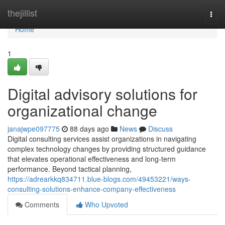
Home
thejillist
Togg
navi
Home
1
Digital advisory solutions for
organizational change
janajwpe097775
88 days ago
News
Discuss
Digital consulting services assist organizations in navigating
complex technology changes by providing structured guidance
that elevates operational effectiveness and long-term
performance. Beyond tactical planning,
https://adrearkkq834711.blue-blogs.com/49453221/ways-
consulting-solutions-enhance-company-effectiveness
Comments
Who Upvoted