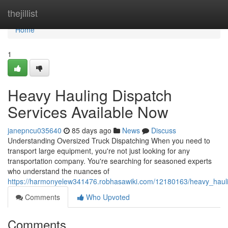
Home
thejillist
Home
1
Heavy Hauling Dispatch
Services Available Now
janepncu035640
85 days ago
News
Discuss
Understanding Oversized Truck Dispatching When you need to
transport large equipment, you're not just looking for any
transportation company. You're searching for seasoned experts
who understand the nuances of
https://harmonyelew341476.robhasawiki.com/12180163/heavy_haul
Comments
Who Upvoted
Comments