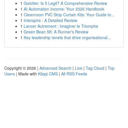
1
Golotter: Is It Legit? A Comprehensive Review
1
AI Automation Income: Your 2026 Handbook
1
Cleanroom PVC Strip Curtain Kits: Your Guide to...
1
Interspire : A Detailed Review
1
Lancer Autrement : Imaginer le Triomphe
1
Green Bean 5K: A Runner's Review
1
Key leadership tenets that drive organisational...
Copyright © 2026 |
Advanced Search
|
Live
|
Tag Cloud
|
Top
Users
| Made with
Kliqqi CMS
|
All RSS Feeds