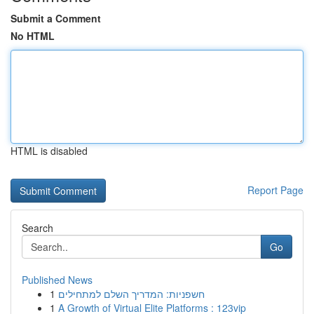
Submit a Comment
No HTML
HTML is disabled
Report Page
Search
Go
Published News
1
חשפניות: המדריך השלם למתחילים
1
A Growth of Virtual Elite Platforms : 123vip