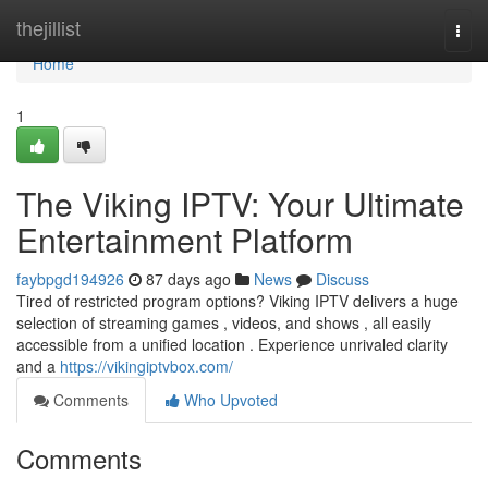
Home
thejillist
Togg
navi
Home
1
The Viking IPTV: Your Ultimate
Entertainment Platform
faybpgd194926
87 days ago
News
Discuss
Tired of restricted program options? Viking IPTV delivers a huge
selection of streaming games , videos, and shows , all easily
accessible from a unified location . Experience unrivaled clarity
and a
https://vikingiptvbox.com/
Comments
Who Upvoted
Comments