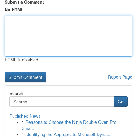
Submit a Comment
No HTML
HTML is disabled
Report Page
Search
Go
Published News
1
Reasons to Choose the Ninja Double Oven Pro
Sma...
1
Identifying the Appropriate Microsoft Dyna...