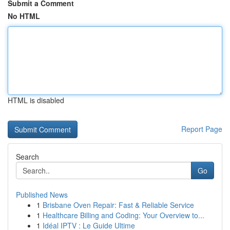
Submit a Comment
No HTML
HTML is disabled
Report Page
Search
Go
Published News
1
Brisbane Oven Repair: Fast & Reliable Service
1
Healthcare Billing and Coding: Your Overview to...
1
Idéal IPTV : Le Guide Ultime