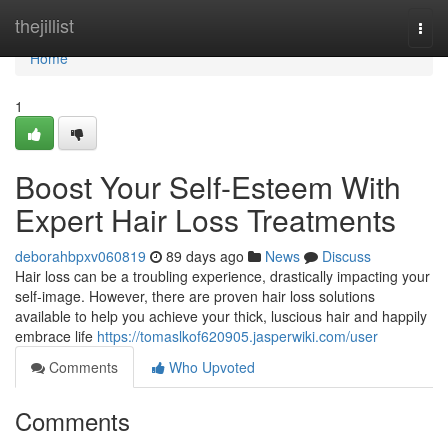
Home
thejillist
Togg
navi
Home
1
Boost Your Self-Esteem With
Expert Hair Loss Treatments
deborahbpxv060819
89 days ago
News
Discuss
Hair loss can be a troubling experience, drastically impacting your
self-image. However, there are proven hair loss solutions
available to help you achieve your thick, luscious hair and happily
embrace life
https://tomaslkof620905.jasperwiki.com/user
Comments
Who Upvoted
Comments