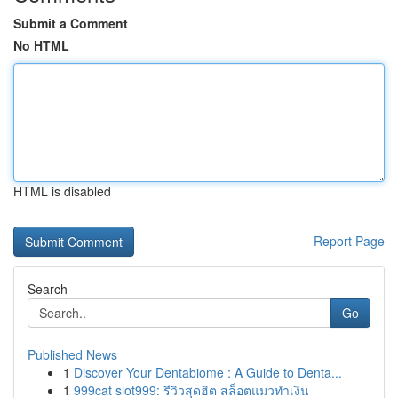
Submit a Comment
No HTML
HTML is disabled
Report Page
Search
Go
Published News
1
Discover Your Dentabiome : A Guide to Denta...
1
999cat slot999: รีวิวสุดฮิต สล็อตแมวทำเงิน