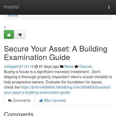
Home
thejillist
Togg
navi
Home
1
Secure Your Asset: A Building
Examination Guide
violagwmd112116
87 days ago
News
Discuss
Buying a house is a significant monetary investment . Don't
skipping a thorough property inspection! Here's crucial checklist to
help prospective owners. Evaluate the foundation for issues,
check the
https://jimbnri699660.life3dblog.com/39588305/protect-
your-asset-a-building-examination-guide
Comments
Who Upvoted
Comments