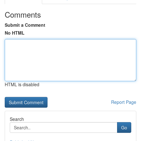
Comments
Submit a Comment
No HTML
HTML is disabled
Report Page
Search
Go