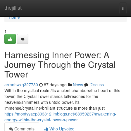
Home
thejillist
Togg
navi
Home
1
Harnessing Inner Power: A
Journey Through the Crystal
Tower
arranhwxq327730
87 days ago
News
Discuss
Within the mystical realm/its ancient chambers/the heart of this
tower, the Crystal Tower stands tall/reaches for the
heavens/shimmers with untold power. Its
immense/crystalline/brilliant structure is more than just
https://montyyaep893812.imblogs.net/88959237/awakening-
energy-within-the-crystal-tower-s-power
Comments
Who Upvoted