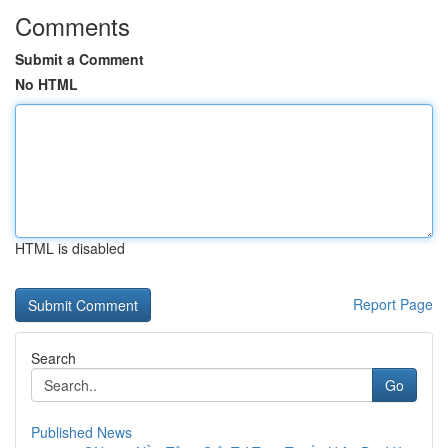
Comments
Submit a Comment
No HTML
HTML is disabled
Report Page
Search
Go
Published News