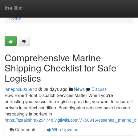
Home
thejillist
Home
1
Comprehensive Marine
Shipping Checklist for Safe
Logistics
janepncu035640
88 days ago
News
Discuss
How Expert Boat Dispatch Services Matter When you're
entrusting your vessel to a logistics provider, you want to ensure it
arrives in perfect condition. Boat dispatch services have become
increasingly important in
https://izaakshmx294748.vigilwiki.com/7756916/essential_marine_di
Comments
Who Upvoted