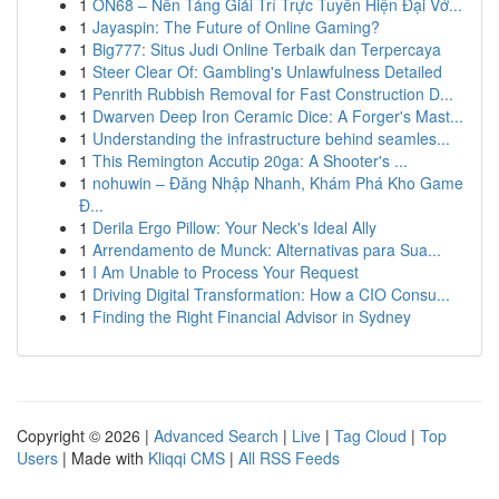
1
ON68 – Nền Tảng Giải Trí Trực Tuyến Hiện Đại Vớ...
1
Jayaspin: The Future of Online Gaming?
1
Big777: Situs Judi Online Terbaik dan Terpercaya
1
Steer Clear Of: Gambling's Unlawfulness Detailed
1
Penrith Rubbish Removal for Fast Construction D...
1
Dwarven Deep Iron Ceramic Dice: A Forger's Mast...
1
Understanding the infrastructure behind seamles...
1
This Remington Accutip 20ga: A Shooter's ...
1
nohuwin – Đăng Nhập Nhanh, Khám Phá Kho Game
Đ...
1
Derila Ergo Pillow: Your Neck's Ideal Ally
1
Arrendamento de Munck: Alternativas para Sua...
1
I Am Unable to Process Your Request
1
Driving Digital Transformation: How a CIO Consu...
1
Finding the Right Financial Advisor in Sydney
Copyright © 2026 |
Advanced Search
|
Live
|
Tag Cloud
|
Top
Users
| Made with
Kliqqi CMS
|
All RSS Feeds