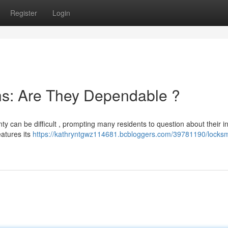
Register
Login
hs: Are They Dependable ?
y can be difficult , prompting many residents to question about their int
eatures its
https://kathryntgwz114681.bcbloggers.com/39781190/locksm