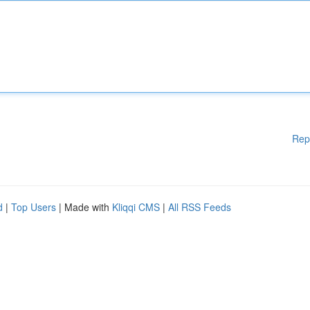
Rep
d
|
Top Users
| Made with
Kliqqi CMS
|
All RSS Feeds