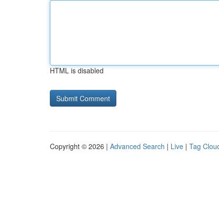
HTML is disabled
Copyright © 2026 |
Advanced Search
|
Live
|
Tag Clou