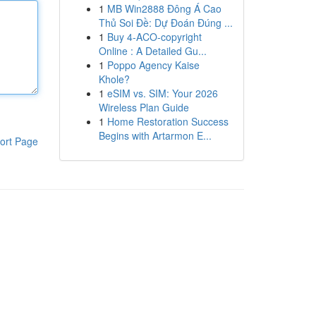
1
MB Win2888 Đông Á Cao
Thủ Soi Đề: Dự Đoán Đúng ...
1
Buy 4-ACO-copyright
Online : A Detailed Gu...
1
Poppo Agency Kaise
Khole?
1
eSIM vs. SIM: Your 2026
Wireless Plan Guide
1
Home Restoration Success
Begins with Artarmon E...
ort Page