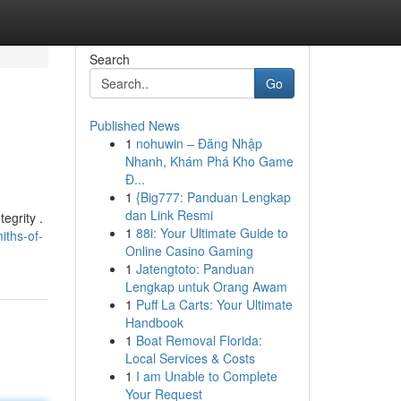
Search
Go
Published News
1
nohuwin – Đăng Nhập
Nhanh, Khám Phá Kho Game
Đ...
1
{Big777: Panduan Lengkap
dan Link Resmi
egrity .
1
88i: Your Ultimate Guide to
iths-of-
Online Casino Gaming
1
Jatengtoto: Panduan
Lengkap untuk Orang Awam
1
Puff La Carts: Your Ultimate
Handbook
1
Boat Removal Florida:
Local Services & Costs
1
I am Unable to Complete
Your Request