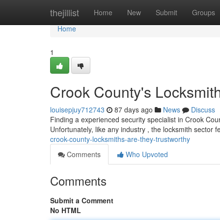
Home
thejillist
Home
New
Submit
Groups
Home
1
Crook County's Locksmit
louisepjuy712743
87 days ago
News
Discuss
Finding a experienced security specialist in Crook Count
Unfortunately, like any industry , the locksmith sector f
crook-county-locksmiths-are-they-trustworthy
Comments
Who Upvoted
Comments
Submit a Comment
No HTML