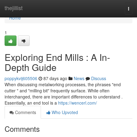
Home
thejillist
Togg
navi
Home
1
Exploring End Mills : A In-
Depth Guide
poppykvij605506
87 days ago
News
Discuss
When discussing metalworking processes, the phrases "end
cutter " and "milling bit" frequently surface. While often
interchanged, there are important differences to understand .
Essentially, an end tool is a
https://wencerl.com/
Comments
Who Upvoted
Comments