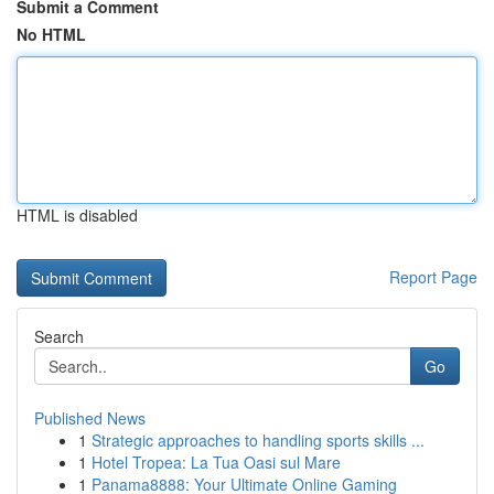
Submit a Comment
No HTML
HTML is disabled
Report Page
Search
Go
Published News
1
Strategic approaches to handling sports skills ...
1
Hotel Tropea: La Tua Oasi sul Mare
1
Panama8888: Your Ultimate Online Gaming