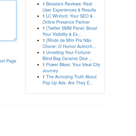
1
Boostaro Reviews: Real
User Experiences & Results
1
LC Winford: Your SEO &
Online Presence Partner
1
{Twitter SMM Panel: Boost
Your Visibility & Ex...
1
{Rindo de Mim Pra Não
Chorar: O Humor Autocrít...
1
Unveiling Your Fortune:
Blind Bag Ceramic Dice ...
ort Page
1
Power Bikes: Your Ideal City
Journey
1
The Annoying Truth About
Pop-Up Ads: Are They E...