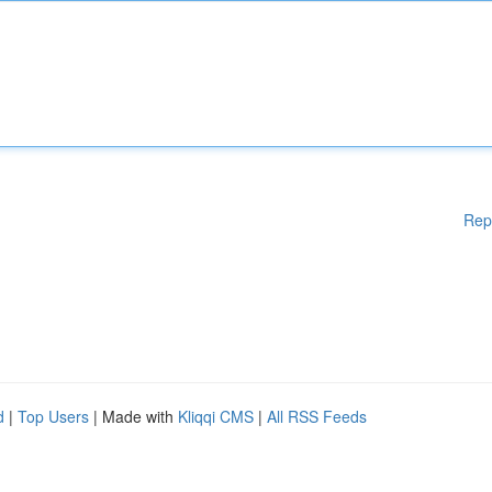
Rep
d
|
Top Users
| Made with
Kliqqi CMS
|
All RSS Feeds