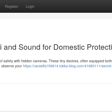
Register
Login
 and Sound for Domestic Protect
of safety with hidden cameras. These tiny devices, often equipped both
to observe your
https://caraidhj156814.tokka-blog.com/41683111/secret