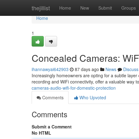
Home
thejillist
Home
New
Submit
Groups
Home
1
Concealed Cameras: WiFi
ihannawyai642903
87 days ago
News
Discuss
Increasingly homeowners are opting for a subtle layer 
recording and WiFi connectivity, offer a valuable way 
cameras-audio-wifi-for-domestic-protection
Comments
Who Upvoted
Comments
Submit a Comment
No HTML