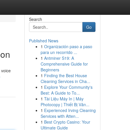
Search
Go
Published News
1
Organización paso a paso
ion
para un recorrido ...
1
Antminer S19: A
Comprehensive Guide for
Beginners
 voice
1
Finding the Best House
-
Cleaning Services in Cha...
1
Explore Your Community's
Best: A Guide to To...
1
Tài Liệu Máy In | Máy
Photocopy | Thiết Bị Văn...
1
Experienced Irving Cleaning
Services with Atten...
1
Best Crypto Casino: Your
Ultimate Guide