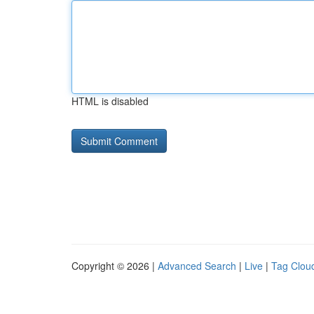
HTML is disabled
Copyright © 2026 |
Advanced Search
|
Live
|
Tag Clou