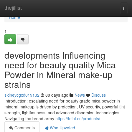
Home
thejillist
Togg
navi
Home
1
developments Influencing
need for beauty quality Mica
Powder in Mineral make-up
strains
sidneycgxd019132
88 days ago
News
Discuss
Introduction: escalating need for beauty grade mica powder in
mineral makeup is driven by protection, UV security, powerful tint
strength, lightfastness, and advanced dispersion technologies.
Navigating the broad array
https://teint.cn/products/
Comments
Who Upvoted