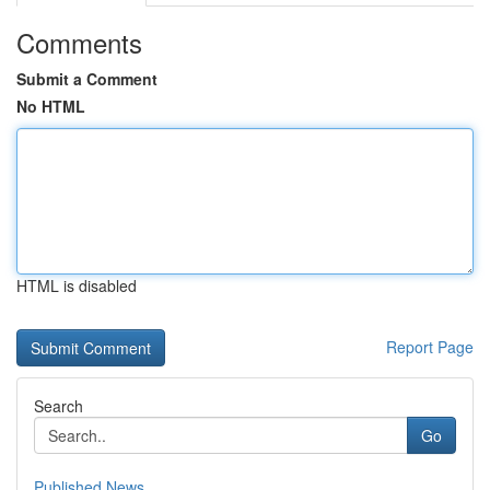
Comments
Submit a Comment
No HTML
HTML is disabled
Report Page
Search
Go
Published News