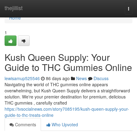
Home
thejillist
Togg
navi
Home
1
Kush Queen Supply: Your
Guide to THC Gummies Online
lewisamup525546
86 days ago
News
Discuss
Navigating the world of THC gummies online appears
overwhelming, but Kush Queen Supply delivers a straightforward
solution. We're your premier destination for premium, delicious
THC gummies , carefully crafted
https://tvsocialnews.com/story7085195/kush-queen-supply-your-
guide-to-thc-treats-online
Comments
Who Upvoted