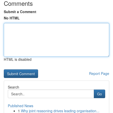
Comments
Submit a Comment
No HTML
HTML is disabled
Report Page
Search
Go
Published News
1
Why joint reasoning drives leading organisation...