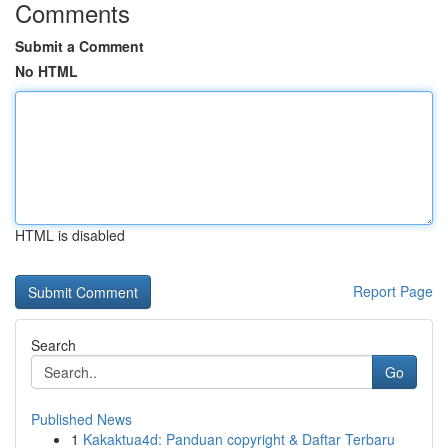
Comments
Submit a Comment
No HTML
HTML is disabled
Report Page
Search
Go
Published News
1
Kakaktua4d: Panduan copyright & Daftar Terbaru