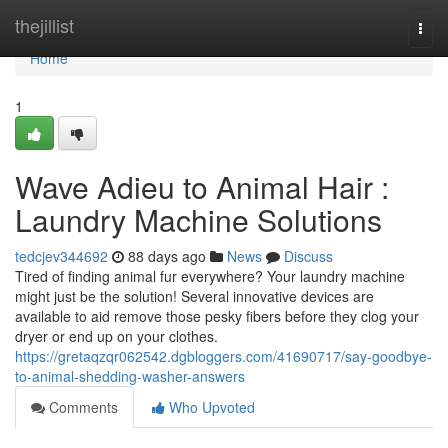
Home
thejillist
Togg
navi
Home
1
Wave Adieu to Animal Hair :
Laundry Machine Solutions
tedcjev344692
88 days ago
News
Discuss
Tired of finding animal fur everywhere? Your laundry machine
might just be the solution! Several innovative devices are
available to aid remove those pesky fibers before they clog your
dryer or end up on your clothes.
https://gretaqzqr062542.dgbloggers.com/41690717/say-goodbye-
to-animal-shedding-washer-answers
Comments
Who Upvoted