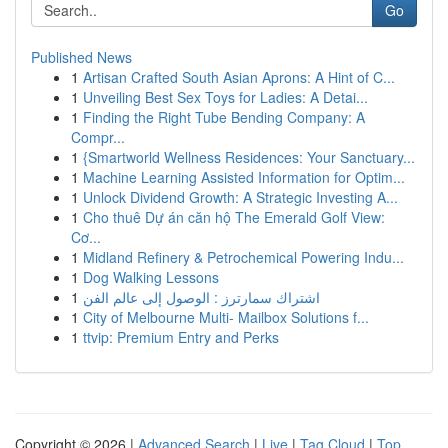
Go
Published News
1
Artisan Crafted South Asian Aprons: A Hint of C...
1
Unveiling Best Sex Toys for Ladies: A Detai...
1
Finding the Right Tube Bending Company: A
Compr...
1
{Smartworld Wellness Residences: Your Sanctuary...
1
Machine Learning Assisted Information for Optim...
1
Unlock Dividend Growth: A Strategic Investing A...
1
Cho thuê Dự án căn hộ The Emerald Golf View:
Cơ...
1
Midland Refinery & Petrochemical Powering Indu...
1
Dog Walking Lessons
1
اشتراك سمارترز : الوصول إلى عالم الفن
1
City of Melbourne Multi- Mailbox Solutions f...
1
ttvip: Premium Entry and Perks
Copyright © 2026 |
Advanced Search
|
Live
|
Tag Cloud
|
Top