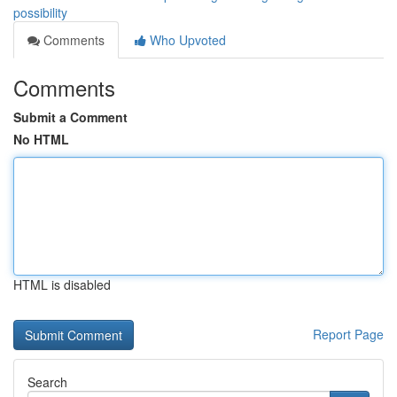
possibility
Comments
Who Upvoted
Comments
Submit a Comment
No HTML
HTML is disabled
Report Page
Search