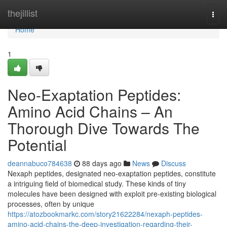
Home
thejillist
Togg
navi
Home
1
Neo-Exaptation Peptides:
Amino Acid Chains – An
Thorough Dive Towards The
Potential
deannabuco784638
88 days ago
News
Discuss
Nexaph peptides, designated neo-exaptation peptides, constitute
a intriguing field of biomedical study. These kinds of tiny
molecules have been designed with exploit pre-existing biological
processes, often by unique
https://atozbookmarkc.com/story21622284/nexaph-peptides-
amino-acid-chains-the-deep-investigation-regarding-their-