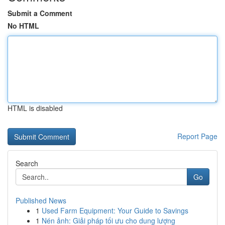
Submit a Comment
No HTML
HTML is disabled
Report Page
Search
Go
Published News
1
Used Farm Equipment: Your Guide to Savings
1
Nén ảnh: Giải pháp tối ưu cho dung lượng