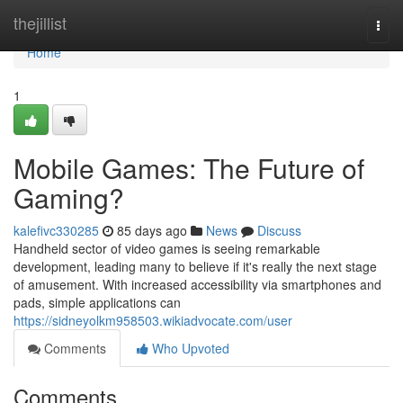
Home
thejillist
Togg
navi
Home
1
Mobile Games: The Future of
Gaming?
kalefivc330285
85 days ago
News
Discuss
Handheld sector of video games is seeing remarkable
development, leading many to believe if it's really the next stage
of amusement. With increased accessibility via smartphones and
pads, simple applications can
https://sidneyolkm958503.wikiadvocate.com/user
Comments
Who Upvoted
Comments