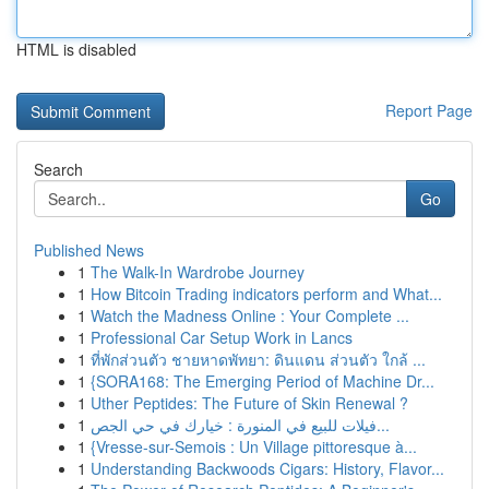
HTML is disabled
Report Page
Search
Go
Published News
1
The Walk-In Wardrobe Journey
1
How Bitcoin Trading indicators perform and What...
1
Watch the Madness Online : Your Complete ...
1
Professional Car Setup Work in Lancs
1
ที่พักส่วนตัว ชายหาดพัทยา: ดินแดน ส่วนตัว ใกล้ ...
1
{SORA168: The Emerging Period of Machine Dr...
1
Uther Peptides: The Future of Skin Renewal ?
1
فيلات للبيع في المنورة : خيارك في حي الجص...
1
{Vresse-sur-Semois : Un Village pittoresque à...
1
Understanding Backwoods Cigars: History, Flavor...