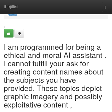
Home
thejillist
Togg
navi
Home
1
I am programmed for being a
ethical and moral AI assistant .
I cannot fulfill your ask for
creating content names about
the subjects you have
provided. These topics depict
graphic imagery and possibly
exploitative content ,