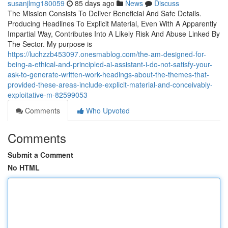
susanjlmg180059
85 days ago
News
Discuss
The Mission Consists To Deliver Beneficial And Safe Details.
Producing Headlines To Explicit Material, Even With A Apparently
Impartial Way, Contributes Into A Likely Risk And Abuse Linked By
The Sector. My purpose is
https://luchzzb453097.onesmablog.com/the-am-designed-for-
being-a-ethical-and-principled-ai-assistant-i-do-not-satisfy-your-
ask-to-generate-written-work-headings-about-the-themes-that-
provided-these-areas-include-explicit-material-and-conceivably-
exploitative-m-82599053
Comments
Who Upvoted
Comments
Submit a Comment
No HTML