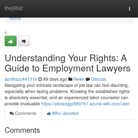
Home
thejillist
Togg
navi
Home
1
Understanding Your Rights: A
Guide to Employment Lawyers
aprilhszu441316
89 days ago
News
Discuss
Navigating your intricate landscape of job law can feel daunting,
especially when facing problems. Knowing the established rights
is absolutely essential, and an experienced labor counselor can
provide invaluable
https://aliviacggz889761.azuria-wiki.com/user
Comments
Who Upvoted
Comments