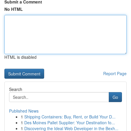
Submit a Comment
No HTML
HTML is disabled
Report Page
Search
Go
Published News
1
Shipping Containers: Buy, Rent, or Build Your D...
1
Des Moines Pallet Supplier: Your Destination fo...
1
Discovering the Ideal Web Developer in the Bexh...