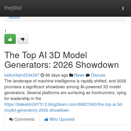
Home
thejillist
Togg
navi
Home
1
The Top AI 3D Model
Generators: 2026 Showdown
kallumbjmd334397
86 days ago
News
Discuss
The landscape of machine intelligence is rapidly shifted, and 2026
promises a significant showdown among AI-powered 3D model
generators. Several platforms are surfacing as frontrunners, vying
for leadership in the
https://blakeklni307512.blog2learn.com/88827493/the-top-ai-3d-
model-generators-2026-showdown
Comments
Who Upvoted