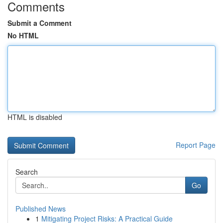
Comments
Submit a Comment
No HTML
HTML is disabled
Report Page
Search
Go
Published News
1
Mitigating Project Risks: A Practical Guide