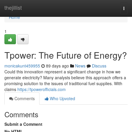
Home
thejillist
Togg
navi
Home
1
Tpower: The Future of Energy?
monicakunt459955
89 days ago
News
Discuss
Could this innovation represent a significant change in how we
generate electricity? Many analysts believe this approach offers a
promising solution to the issues of traditional fuel supplies. With
claims
https://tpowerofficials.com
Comments
Who Upvoted
Comments
Submit a Comment
No HTML