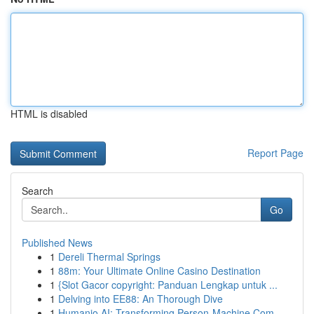
HTML is disabled
Report Page
Search
Go
Published News
1
Dereli Thermal Springs
1
88m: Your Ultimate Online Casino Destination
1
{Slot Gacor copyright: Panduan Lengkap untuk ...
1
Delving into EE88: An Thorough Dive
1
Humanio AI: Transforming Person-Machine Com...