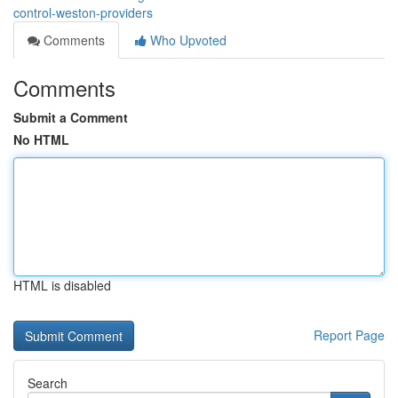
control-weston-providers
Comments
Who Upvoted
Comments
Submit a Comment
No HTML
HTML is disabled
Report Page
Search