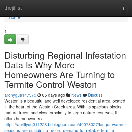
Home
thejillist
Togg
navi
Home
1
Disturbing Regional Infestation
Data Is Why More
Homeowners Are Turning to
Termite Control Weston
aronygua147375
85 days ago
News
Discuss
Weston is a beautiful and well developed residential area located
in the heart of the Weston Creek area. With its spacious blocks,
mature trees, and close proximity to large nature reserves, it
offers homeowners a
https://aprillyqq011223.bcbloggers.com/40073027/longer-warmer-
seasons-are-sustaining-record-demand-for-reliable-termite-