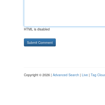
HTML is disabled
Copyright © 2026 |
Advanced Search
|
Live
|
Tag Clou