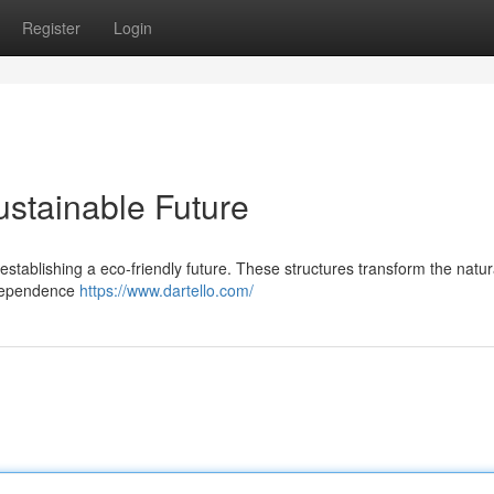
Register
Login
ustainable Future
in establishing a eco-friendly future. These structures transform the natur
r dependence
https://www.dartello.com/