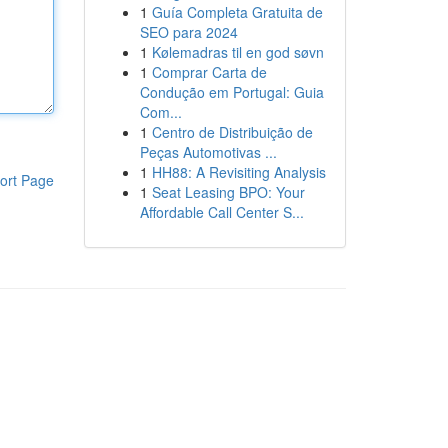
1
Guía Completa Gratuita de
SEO para 2024
1
Kølemadras til en god søvn
1
Comprar Carta de
Condução em Portugal: Guia
Com...
1
Centro de Distribuição de
Peças Automotivas ...
1
HH88: A Revisiting Analysis
ort Page
1
Seat Leasing BPO: Your
Affordable Call Center S...