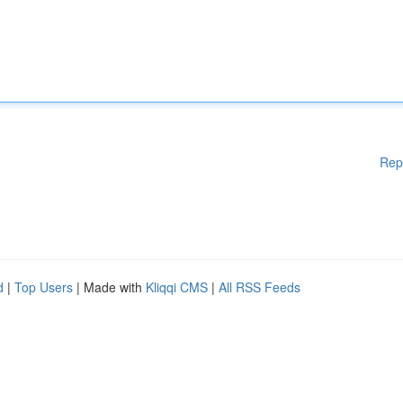
Rep
d
|
Top Users
| Made with
Kliqqi CMS
|
All RSS Feeds