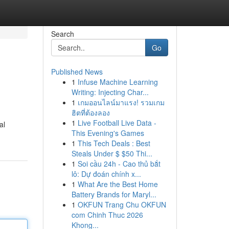
Search
Go
Published News
1
Infuse Machine Learning
Writing: Injecting Char...
1
เกมออนไลน์มาแรง! รวมเกม
ฮิตที่ต้องลอง
1
Live Football Live Data -
al
This Evening's Games
1
This Tech Deals : Best
Steals Under $ $50 Thi...
1
Soi cầu 24h - Cao thủ bắt
lô: Dự đoán chính x...
1
What Are the Best Home
Battery Brands for Maryl...
1
OKFUN Trang Chu OKFUN
com Chinh Thuc 2026
Khong...