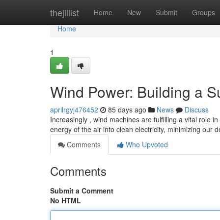
Home
thejillist
Home
New
Submit
Groups
Home
1
Wind Power: Building a S
aprilrgyj476452
85 days ago
News
Discuss
Increasingly , wind machines are fulfilling a vital role 
energy of the air into clean electricity, minimizing ou
Comments
Who Upvoted
Comments
Submit a Comment
No HTML