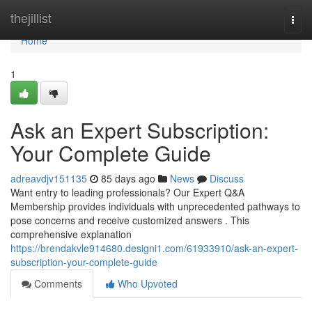
Home
thejillist
Togg
navi
Home
1
Ask an Expert Subscription:
Your Complete Guide
adreavdjv151135
85 days ago
News
Discuss
Want entry to leading professionals? Our Expert Q&A
Membership provides individuals with unprecedented pathways to
pose concerns and receive customized answers . This
comprehensive explanation
https://brendakvle914680.designi1.com/61933910/ask-an-expert-
subscription-your-complete-guide
Comments
Who Upvoted