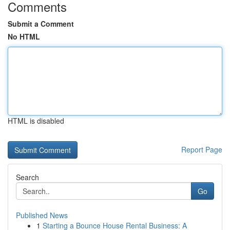
Comments
Submit a Comment
No HTML
HTML is disabled
Report Page
Search
Go
Published News
1
Starting a Bounce House Rental Business: A