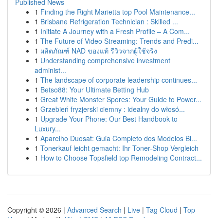
Published News
1
Finding the Right Marietta top Pool Maintenance...
1
Brisbane Refrigeration Technician : Skilled ...
1
Initiate A Journey with a Fresh Profile – A Com...
1
The Future of Video Streaming: Trends and Predi...
1
ผลิตภัณฑ์ NAD ของแท้ รีวิวจากผู้ใช้จริง
1
Understanding comprehensive investment
administ...
1
The landscape of corporate leadership continues...
1
Betso88: Your Ultimate Betting Hub
1
Great White Monster Spores: Your Guide to Power...
1
Grzebień fryzjerski ciemny : idealny do włosó...
1
Upgrade Your Phone: Our Best Handbook to
Luxury...
1
Aparelho Duosat: Guia Completo dos Modelos Bl...
1
Tonerkauf leicht gemacht: Ihr Toner-Shop Vergleich
1
How to Choose Topsfield top Remodeling Contract...
Copyright © 2026 |
Advanced Search
|
Live
|
Tag Cloud
|
Top