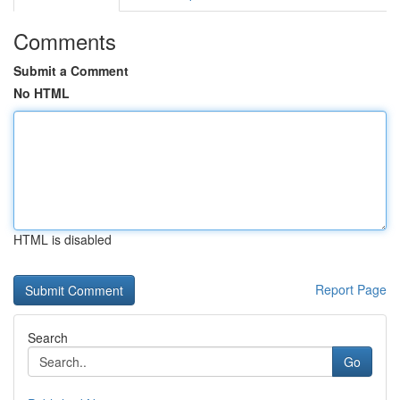
Comments
Submit a Comment
No HTML
HTML is disabled
Report Page
Search
Go