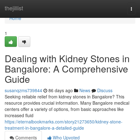
Home
thejillist
Togg
navi
Home
1
Dealing with Kidney Stones in
Bangalore: A Comprehensive
Guide
susanqzms739844
86 days ago
News
Discuss
Seeking reliable relief from kidney stones in Bangalore? This
resource provides crucial information. Many Bangalore medical
centers offer a variety of options, from basic approaches like
increased fluid
https://eternalbookmarks.com/story21273650/kidney-stone-
treatment-in-bangalore-a-detailed-guide
Comments
Who Upvoted