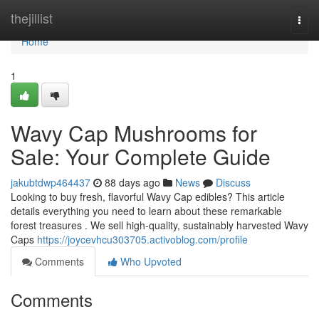
Home
thejillist
Togg
navi
Home
1
Wavy Cap Mushrooms for
Sale: Your Complete Guide
jakubtdwp464437
88 days ago
News
Discuss
Looking to buy fresh, flavorful Wavy Cap edibles? This article
details everything you need to learn about these remarkable
forest treasures . We sell high-quality, sustainably harvested Wavy
Caps
https://joycevhcu303705.activoblog.com/profile
Comments
Who Upvoted
Comments