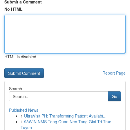
Submit a Comment
No HTML
HTML is disabled
Report Page
Search
Go
Published News
1
UltraVisit PH: Transforming Patient Availabi...
1
98WIN NMS Tong Quan Nen Tang Giai Tri Truc
Tuyen