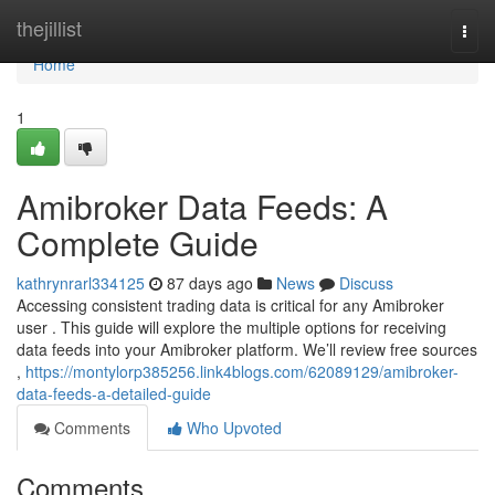
Home
thejillist
Togg
navi
Home
1
Amibroker Data Feeds: A
Complete Guide
kathrynrarl334125
87 days ago
News
Discuss
Accessing consistent trading data is critical for any Amibroker
user . This guide will explore the multiple options for receiving
data feeds into your Amibroker platform. We’ll review free sources
,
https://montylorp385256.link4blogs.com/62089129/amibroker-
data-feeds-a-detailed-guide
Comments
Who Upvoted
Comments