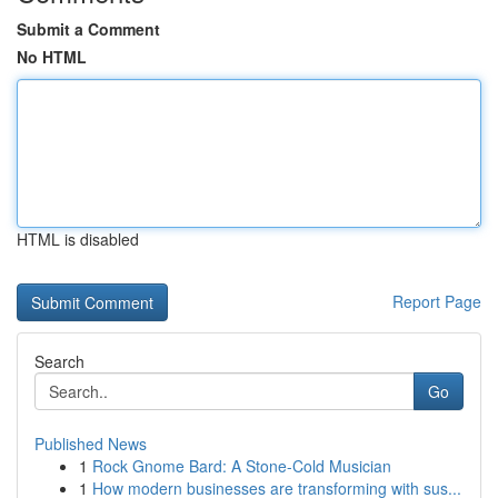
Submit a Comment
No HTML
HTML is disabled
Report Page
Search
Go
Published News
1
Rock Gnome Bard: A Stone-Cold Musician
1
How modern businesses are transforming with sus...