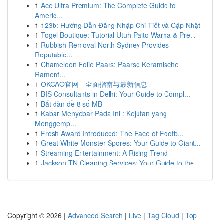
1
Ace Ultra Premium: The Complete Guide to
Americ...
1
123b: Hướng Dẫn Đăng Nhập Chi Tiết và Cập Nhật
1
Togel Boutique: Tutorial Utuh Paito Warna & Pre...
1
Rubbish Removal North Sydney Provides
Reputable...
1
Chameleon Folie Paars: Paarse Keramische
Ramenf...
1
OKCAO官网：全面指南与最新信息
1
BIS Consultants in Delhi: Your Guide to Compl...
1
Bắt dàn đề 8 số MB
1
Kabar Menyebar Pada Ini : Kejutan yang
Menggemp...
1
Fresh Award Introduced: The Face of Footb...
1
Great White Monster Spores: Your Guide to Giant...
1
Streaming Entertainment: A Rising Trend
1
Jackson TN Cleaning Services: Your Guide to the...
Copyright © 2026 |
Advanced Search
|
Live
|
Tag Cloud
|
Top