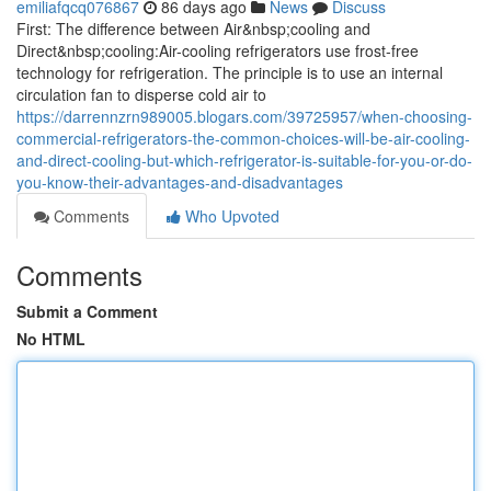
emiliafqcq076867
86 days ago
News
Discuss
First: The difference between Air&nbsp;cooling and
Direct&nbsp;cooling:Air-cooling refrigerators use frost-free
technology for refrigeration. The principle is to use an internal
circulation fan to disperse cold air to
https://darrennzrn989005.blogars.com/39725957/when-choosing-
commercial-refrigerators-the-common-choices-will-be-air-cooling-
and-direct-cooling-but-which-refrigerator-is-suitable-for-you-or-do-
you-know-their-advantages-and-disadvantages
Comments
Who Upvoted
Comments
Submit a Comment
No HTML