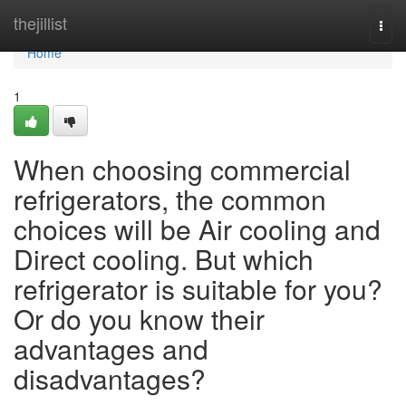
Home
thejillist
Togg
navi
Home
1
When choosing commercial
refrigerators, the common
choices will be Air cooling and
Direct cooling. But which
refrigerator is suitable for you?
Or do you know their
advantages and
disadvantages?