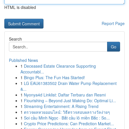
HTML is disabled
Report Page
Search
Go
Published News
1
Deceased Estate Clearance Supporting
Accountabl...
1
Bingo Plus: The Fun Has Started!
1
LG EAU61383502 Drain Water Pump Replacement
&...
1
Nyonya4d Linklist: Daftar Terbaru dan Resmi
1
Flourishing – Beyond Just Making Do: Optimal Li...
1
Streaming Entertainment: A Rising Trend
1
ตรวจผลหวยออนไลน์: วิธีตรวจสอบผลรางวัลง่ายๆ
1
Soi cầu Minh Ngọc · Bắt cầu lô miền Bắc : So...
1
Crypto Price Predictions: Can Prediction Market...